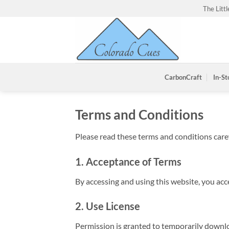
Skip
The Litt
to
content
CarbonCraft
In-St
Terms and Conditions
Please read these terms and conditions caref
1. Acceptance of Terms
By accessing and using this website, you ac
2. Use License
Permission is granted to temporarily downlo