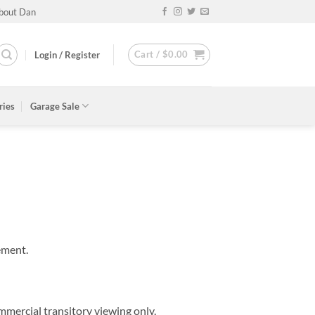
bout Dan
Cart /
$
0.00
Login / Register
ries
Garage Sale
ement.
mmercial transitory viewing only.