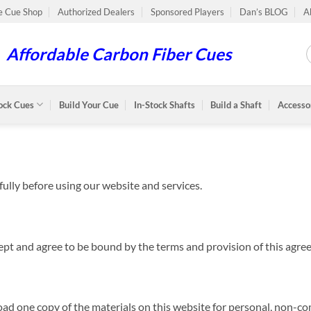
le Cue Shop
Authorized Dealers
Sponsored Players
Dan’s BLOG
A
Affordable Carbon Fiber Cues
ock Cues
Build Your Cue
In-Stock Shafts
Build a Shaft
Accesso
ully before using our website and services.
cept and agree to be bound by the terms and provision of this agre
ad one copy of the materials on this website for personal, non-co