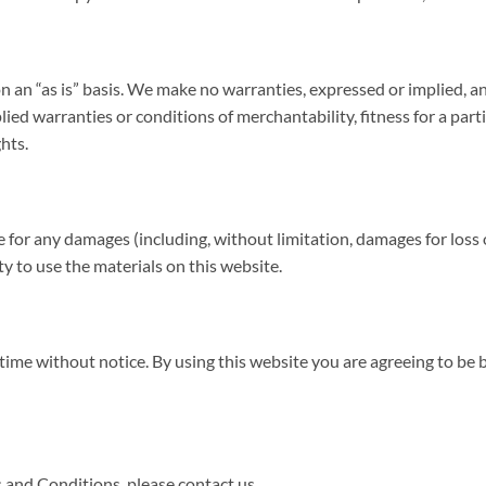
n an “as is” basis. We make no warranties, expressed or implied, a
lied warranties or conditions of merchantability, fitness for a par
ghts.
le for any damages (including, without limitation, damages for loss o
ity to use the materials on this website.
time without notice. By using this website you are agreeing to be 
 and Conditions, please contact us.