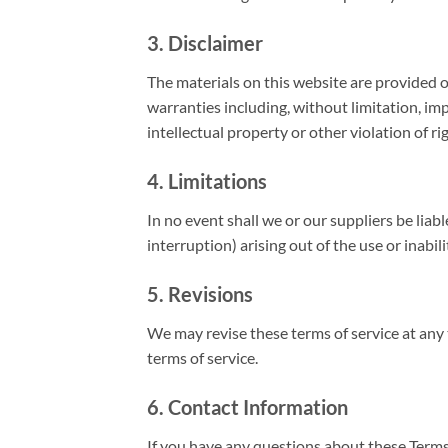
3. Disclaimer
The materials on this website are provided o
warranties including, without limitation, imp
intellectual property or other violation of ri
4. Limitations
In no event shall we or our suppliers be liab
interruption) arising out of the use or inabil
5. Revisions
We may revise these terms of service at any 
terms of service.
6. Contact Information
If you have any questions about these Terms