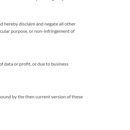
nd hereby disclaim and negate all other
ticular purpose, or non-infringement of
f data or profit, or due to business
bound by the then current version of these